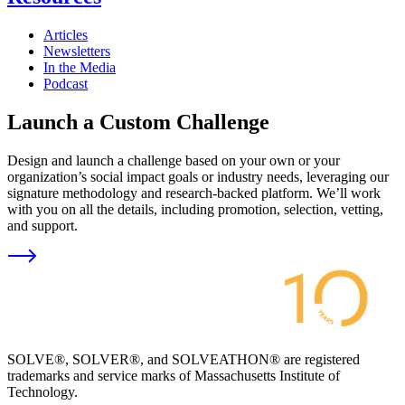
Articles
Newsletters
In the Media
Podcast
Launch a Custom Challenge
Design and launch a challenge based on your own or your
organization’s social impact goals or industry needs, leveraging our
signature methodology and research-backed platform. We’ll work
with you on all the details, including promotion, selection, vetting,
and support.
SOLVE®, SOLVER®, and SOLVEATHON® are registered
trademarks and service marks of Massachusetts Institute of
Technology.