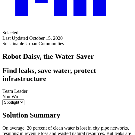
Selected
Last Updated October 15, 2020
Sustainable Urban Communities
Robot Daisy, the Water Saver
Find leaks, save water, protect
infrastructure
Team Leader
You Wu
Solution Summary
On average, 20 percent of clean water is lost in city pipe networks,
resulting in revenue loss and wasted natural resources. But leaks are