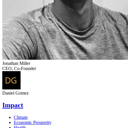
Jonathan Miller
CEO, Co-Founder
Daniel Gomez
Impact
Climate
Economic Prosperity
Health