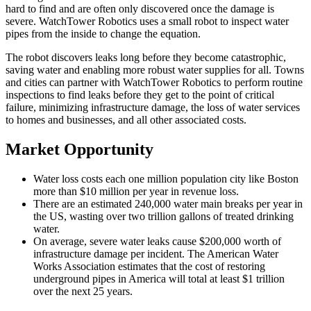
hard to find and are often only discovered once the damage is
severe. WatchTower Robotics uses a small robot to inspect water
pipes from the inside to change the equation.
The robot discovers leaks long before they become catastrophic,
saving water and enabling more robust water supplies for all. Towns
and cities can partner with WatchTower Robotics to perform routine
inspections to find leaks before they get to the point of critical
failure, minimizing infrastructure damage, the loss of water services
to homes and businesses, and all other associated costs.
Market Opportunity
Water loss costs each one million population city like Boston
more than $10 million per year in revenue loss.
There are an estimated 240,000 water main breaks per year in
the US, wasting over two trillion gallons of treated drinking
water.
On average, severe water leaks cause $200,000 worth of
infrastructure damage per incident. The American Water
Works Association estimates that the cost of restoring
underground pipes in America will total at least $1 trillion
over the next 25 years.