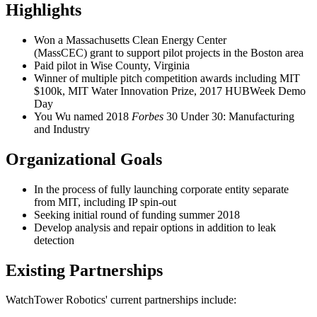
Highlights
Won a Massachusetts Clean Energy Center
(MassCEC) grant to support pilot projects in the Boston area
Paid pilot in Wise County, Virginia
Winner of multiple pitch competition awards including MIT
$100k, MIT Water Innovation Prize, 2017 HUBWeek Demo
Day
You Wu named 2018
Forbes
30 Under 30: Manufacturing
and Industry
Organizational Goals
In the process of fully launching corporate entity separate
from MIT, including IP spin-out
Seeking initial round of funding summer 2018
Develop analysis and repair options in addition to leak
detection
Existing Partnerships
WatchTower Robotics' current partnerships include: