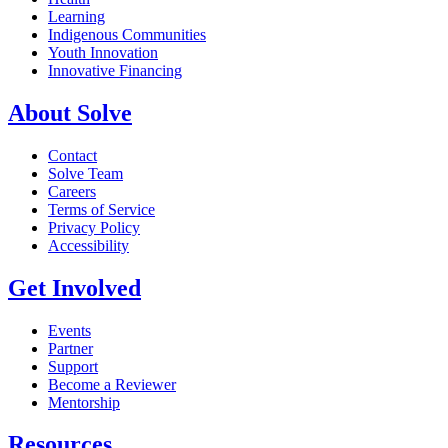
Learning
Indigenous Communities
Youth Innovation
Innovative Financing
About Solve
Contact
Solve Team
Careers
Terms of Service
Privacy Policy
Accessibility
Get Involved
Events
Partner
Support
Become a Reviewer
Mentorship
Resources