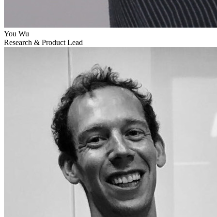
You Wu
Research & Product Lead