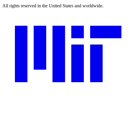
All rights reserved in the United States and worldwide.