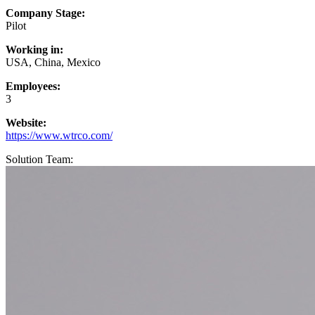
Company Stage:
Pilot
Working in:
USA, China, Mexico
Employees:
3
Website:
https://www.wtrco.com/
Solution Team: