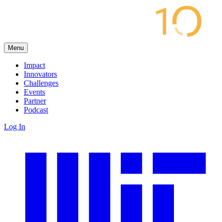
Menu
Impact
Innovators
Challenges
Events
Partner
Podcast
Log In