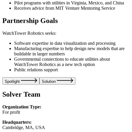
Pilot programs with utilities in Virginia, Mexico, and China
Receives advice from MIT Venture Mentoring Service
Partnership Goals
WatchTower Robotics seeks:
Software expertise in data visualization and processing
Manufacturing expertise to help design new models that are
buildable in larger numbers
Governmental connections to educate utilities about
WatchTower Robotics as a new tech option
Public relations support
Spotlight
Solution
Solver Team
Organization Type:
For profit
Headquarters:
Cambridge, MA, USA