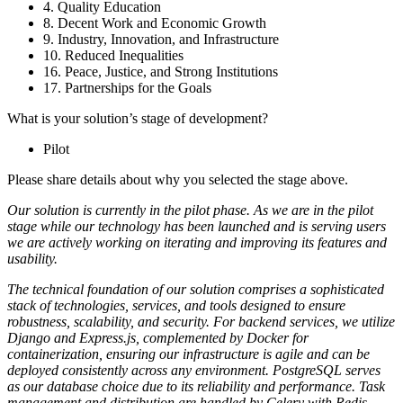
4. Quality Education
8. Decent Work and Economic Growth
9. Industry, Innovation, and Infrastructure
10. Reduced Inequalities
16. Peace, Justice, and Strong Institutions
17. Partnerships for the Goals
What is your solution’s stage of development?
Pilot
Please share details about why you selected the stage above.
Our solution is currently in the pilot phase. As we are in the pilot
stage while our technology has been launched and is serving users
we are actively working on iterating and improving its features and
usability.
The technical foundation of our solution comprises a sophisticated
stack of technologies, services, and tools designed to ensure
robustness, scalability, and security. For backend services, we utilize
Django and Express.js, complemented by Docker for
containerization, ensuring our infrastructure is agile and can be
deployed consistently across any environment. PostgreSQL serves
as our database choice due to its reliability and performance. Task
management and distribution are handled by Celery with Redis,