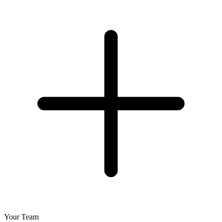
Your Team