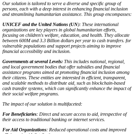
Our solution is tailored to serve a diverse and specific group of
persons, each with a deep interest in enhancing financial inclusion
and streamlining humanitarian assistance. This group encompasses:
UNICEF and the United Nations (UN
): These international
organizations are key players in global humanitarian efforts,
focusing on children's welfare, education, and health. They allocate
between 600M and 3.3 Billion dollars per year to cash transfers. for
vulnerable populations and support projects aiming to improve
financial accessibility and inclusion.
Governments at several Levels:
This includes national, regional,
and local government bodies that offer subsidies and financial
assistance programs aimed at promoting financial inclusion among
their citizens. These entities are interested in efficient, transparent,
and scalable methods to distribute aid, such as blockchain-based
cash transfer systems, which can significantly enhance the impact of
their social welfare programs.
The impact of our solution is multifaceted:
For Beneficiaries
: Direct and secure access to aid, irrespective of
their access to traditional banking or internet services.
For Aid Organizations
: Reduced operational costs and improved