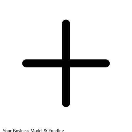
Your Business Model & Funding