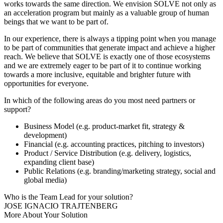
works towards the same direction. We envision SOLVE not only as
an acceleration program but mainly as a valuable group of human
beings that we want to be part of.
In our experience, there is always a tipping point when you manage
to be part of communities that generate impact and achieve a higher
reach. We believe that SOLVE is exactly one of those ecosystems
and we are extremely eager to be part of it to continue working
towards a more inclusive, equitable and brighter future with
opportunities for everyone.
In which of the following areas do you most need partners or
support?
Business Model (e.g. product-market fit, strategy &
development)
Financial (e.g. accounting practices, pitching to investors)
Product / Service Distribution (e.g. delivery, logistics,
expanding client base)
Public Relations (e.g. branding/marketing strategy, social and
global media)
Who is the Team Lead for your solution?
JOSE IGNACIO TRAJTENBERG
More About Your Solution