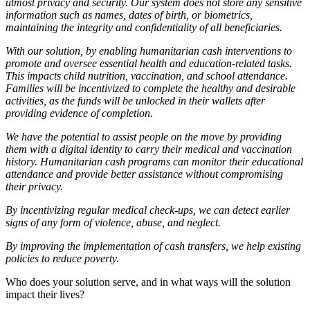
utmost privacy and security. Our system does not store any sensitive
information such as names, dates of birth, or biometrics,
maintaining the integrity and confidentiality of all beneficiaries.
With our solution, by enabling humanitarian cash interventions to
promote and oversee essential health and education-related tasks.
This impacts child nutrition, vaccination, and school attendance.
Families will be incentivized to complete the healthy and desirable
activities, as the funds will be unlocked in their wallets after
providing evidence of completion.
We have the potential to assist people on the move by providing
them with a digital identity to carry their medical and vaccination
history. Humanitarian cash programs can monitor their educational
attendance and provide better assistance without compromising
their privacy.
By incentivizing regular medical check-ups, we can detect earlier
signs of any form of violence, abuse, and neglect.
By improving the implementation of cash transfers, we help existing
policies to reduce poverty.
Who does your solution serve, and in what ways will the solution
impact their lives?