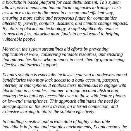
a blockchain-based platform for cash disbursement. This system
allows governments and humanitarian agencies to transfer cash
assistance to those in dire need in a secure and efficient way,
ensuring a more stable and prosperous future for communities
affected by poverty, conflicts, disasters, and climate change impacts.
By utilizing blockchain technology, Xcapit significantly reduces
transaction fees, allowing more funds to be allocated to helping
vulnerable people.
Moreover, the system streamlines aid efforts by preventing
duplication of work, conserving valuable resources, and ensuring
that aid reaches those who are most in need, thereby guaranteeing
effective and targeted support.
Xcapit's solution is especially inclusive, catering to under-resourced
beneficiaries who may lack access to a bank account, passport,
internet, or smartphone. It enables these individuals to engage with
blockchain in a seamless manner through account abstraction,
making the technology accessible even to those with feature phones
or low-end smartphones. This approach eliminates the need for
storage space on the user's device, an internet connection, and
extensive learning to utilize the solution effectively.
In handling sensitive and private data of highly vulnerable
individuals in fragile and complex environments, Xcapit ensures the