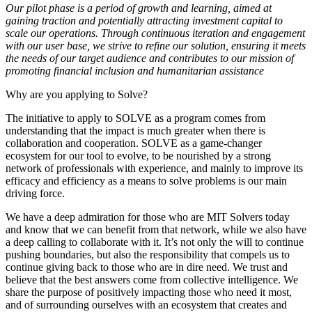
Our pilot phase is a period of growth and learning, aimed at
gaining traction and potentially attracting investment capital to
scale our operations. Through continuous iteration and engagement
with our user base, we strive to refine our solution, ensuring it meets
the needs of our target audience and contributes to our mission of
promoting financial inclusion and humanitarian assistance
Why are you applying to Solve?
The initiative to apply to SOLVE as a program comes from
understanding that the impact is much greater when there is
collaboration and cooperation. SOLVE as a game-changer
ecosystem for our tool to evolve, to be nourished by a strong
network of professionals with experience, and mainly to improve its
efficacy and efficiency as a means to solve problems is our main
driving force.
We have a deep admiration for those who are MIT Solvers today
and know that we can benefit from that network, while we also have
a deep calling to collaborate with it. It’s not only the will to continue
pushing boundaries, but also the responsibility that compels us to
continue giving back to those who are in dire need. We trust and
believe that the best answers come from collective intelligence. We
share the purpose of positively impacting those who need it most,
and of surrounding ourselves with an ecosystem that creates and