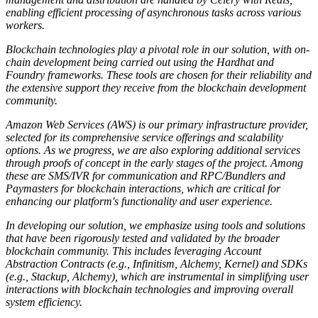
enabling efficient processing of asynchronous tasks across various
workers.
Blockchain technologies play a pivotal role in our solution, with on-
chain development being carried out using the Hardhat and
Foundry frameworks. These tools are chosen for their reliability and
the extensive support they receive from the blockchain development
community.
Amazon Web Services (AWS) is our primary infrastructure provider,
selected for its comprehensive service offerings and scalability
options. As we progress, we are also exploring additional services
through proofs of concept in the early stages of the project. Among
these are SMS/IVR for communication and RPC/Bundlers and
Paymasters for blockchain interactions, which are critical for
enhancing our platform's functionality and user experience.
In developing our solution, we emphasize using tools and solutions
that have been rigorously tested and validated by the broader
blockchain community. This includes leveraging Account
Abstraction Contracts (e.g., Infinitism, Alchemy, Kernel) and SDKs
(e.g., Stackup, Alchemy), which are instrumental in simplifying user
interactions with blockchain technologies and improving overall
system efficiency.