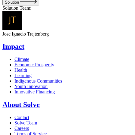
Solution
Solution Team:
Jose Ignacio Trajtenberg
Impact
Climate
Economic Prosperity
Health
Learning
Indigenous Communities
Youth Innovation
Innovative Financing
About Solve
Contact
Solve Team
Careers
Terms of Service