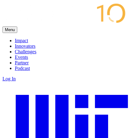
Menu
Impact
Innovators
Challenges
Events
Partner
Podcast
Log In