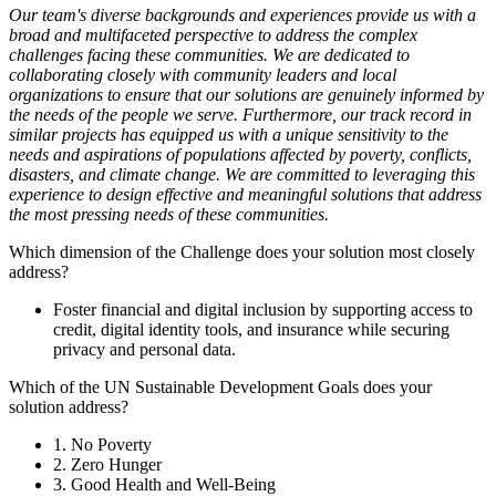
Our team's diverse backgrounds and experiences provide us with a
broad and multifaceted perspective to address the complex
challenges facing these communities. We are dedicated to
collaborating closely with community leaders and local
organizations to ensure that our solutions are genuinely informed by
the needs of the people we serve. Furthermore, our track record in
similar projects has equipped us with a unique sensitivity to the
needs and aspirations of populations affected by poverty, conflicts,
disasters, and climate change. We are committed to leveraging this
experience to design effective and meaningful solutions that address
the most pressing needs of these communities.
Which dimension of the Challenge does your solution most closely
address?
Foster financial and digital inclusion by supporting access to
credit, digital identity tools, and insurance while securing
privacy and personal data.
Which of the UN Sustainable Development Goals does your
solution address?
1. No Poverty
2. Zero Hunger
3. Good Health and Well-Being