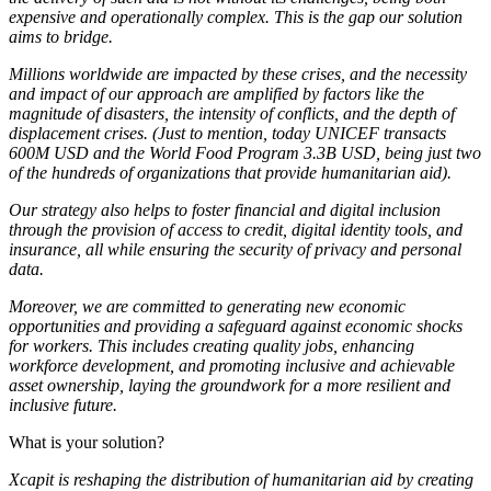
expensive and operationally complex. This is the gap our solution
aims to bridge.
Millions worldwide are impacted by these crises, and the necessity
and impact of our approach are amplified by factors like the
magnitude of disasters, the intensity of conflicts, and the depth of
displacement crises. (Just to mention, today UNICEF transacts
600M USD and the World Food Program 3.3B USD, being just two
of the hundreds of organizations that provide humanitarian aid).
Our strategy also helps to foster financial and digital inclusion
through the provision of access to credit, digital identity tools, and
insurance, all while ensuring the security of privacy and personal
data.
Moreover, we are committed to generating new economic
opportunities and providing a safeguard against economic shocks
for workers. This includes creating quality jobs, enhancing
workforce development, and promoting inclusive and achievable
asset ownership, laying the groundwork for a more resilient and
inclusive future.
What is your solution?
Xcapit is reshaping the distribution of humanitarian aid by creating