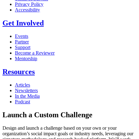
Privacy Policy
Accessibility
Get Involved
Events
Partner
Support
Become a Reviewer
Mentorship
Resources
Articles
Newsletters
In the Media
Podcast
Launch a Custom Challenge
Design and launch a challenge based on your own or your
organization’s social impact goals or industry needs, leveraging our