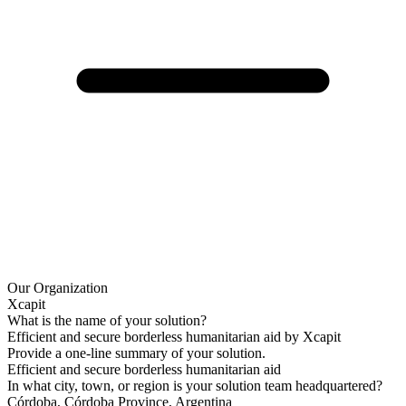
Our Organization
Xcapit
What is the name of your solution?
Efficient and secure borderless humanitarian aid by Xcapit
Provide a one-line summary of your solution.
Efficient and secure borderless humanitarian aid
In what city, town, or region is your solution team headquartered?
Córdoba, Córdoba Province, Argentina