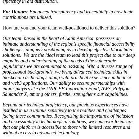
efficiency in aid distribution.
For Donors
: Enhanced transparency and traceability in how their
contributions are utilized.
How are you and your team well-positioned to deliver this solution?
Our team, based in the heart of Latin America, possesses an
intimate understanding of the region's specific financial accessibility
challenges, uniquely positioning us to develop effective blockchain
solutions. We are the ideal team to lead this project due to our deep
empathy and understanding of the needs of the vulnerable
populations we are committed to assisting. With a diverse range of
professional backgrounds, we bring advanced technical skills in
blockchain technology, along with practical experience in finance
and web3 applications. Our ability to secure partnerships with
major players like the UNICEF Innovation Fund, AWS, Polygon,
Santander X, among others, further strengthens our capabilities.
Beyond our technical proficiency, our previous experiences have
instilled in us a unique sensitivity to the realities and challenges
facing these communities. Recognizing the importance of inclusion
and accessibility in technological solutions, we endeavor to ensure
that our platform is accessible to those with limited resources and
without access to advanced technology.