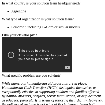
In what country is your solution team headquartered?
Argentina
What type of organization is your solution team?
For-profit, including B-Corp or similar models
Film your elevator pitch.
What specific problem are you solving?
While numerous humanitarian aid programs are in place,
Humanitarian Cash Transfers (HCTs) distinguish themselves as
exceptionally effective in supporting children and families affected
by natural disasters, conflicts, severe malnutrition, or displacement
as refugees, particularly in terms of restoring their dignity. However,
the delivery of such aid is not without its challenges, being both