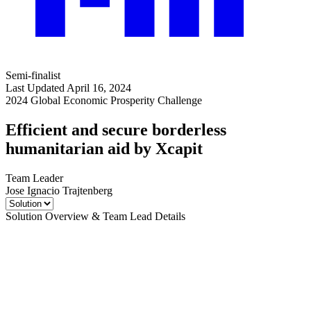
Semi-finalist
Last Updated April 16, 2024
2024 Global Economic Prosperity Challenge
Efficient and secure borderless
humanitarian aid by Xcapit
Team Leader
Jose Ignacio Trajtenberg
Solution Overview & Team Lead Details