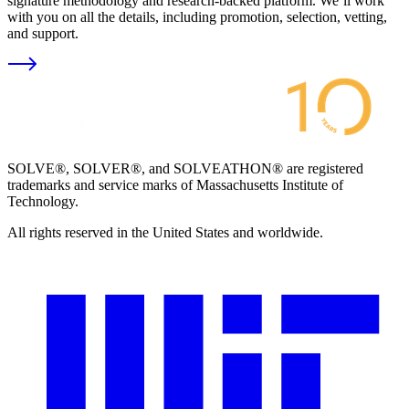
signature methodology and research-backed platform. We’ll work
with you on all the details, including promotion, selection, vetting,
and support.
SOLVE®, SOLVER®, and SOLVEATHON® are registered
trademarks and service marks of Massachusetts Institute of
Technology.
All rights reserved in the United States and worldwide.