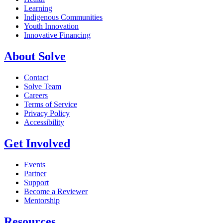
Learning
Indigenous Communities
Youth Innovation
Innovative Financing
About Solve
Contact
Solve Team
Careers
Terms of Service
Privacy Policy
Accessibility
Get Involved
Events
Partner
Support
Become a Reviewer
Mentorship
Resources