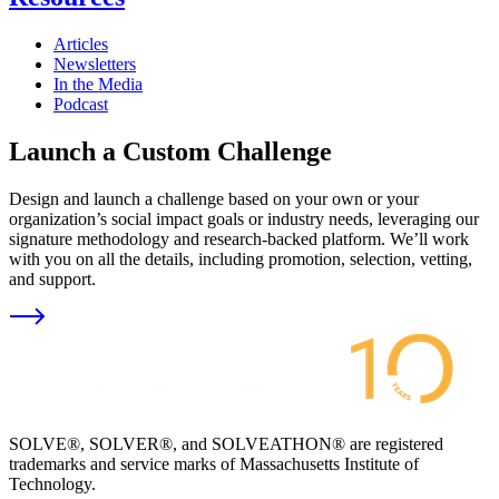
Articles
Newsletters
In the Media
Podcast
Launch a Custom Challenge
Design and launch a challenge based on your own or your
organization’s social impact goals or industry needs, leveraging our
signature methodology and research-backed platform. We’ll work
with you on all the details, including promotion, selection, vetting,
and support.
SOLVE®, SOLVER®, and SOLVEATHON® are registered
trademarks and service marks of Massachusetts Institute of
Technology.