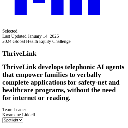
Selected
Last Updated January 14, 2025
2024 Global Health Equity Challenge
ThriveLink
ThriveLink develops telephonic AI agents
that empower families to verbally
complete applications for safety-net and
healthcare programs, without the need
for internet or reading.
Team Leader
Kwamane Liddell