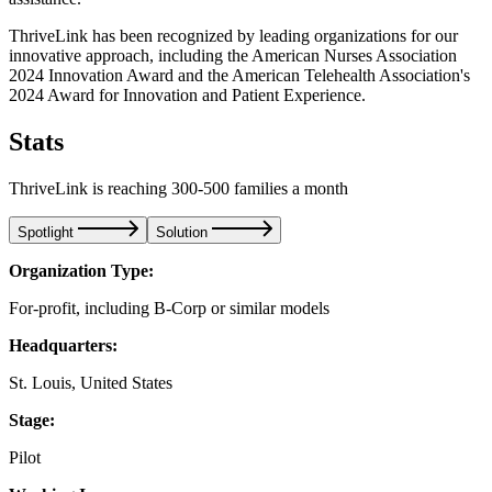
ThriveLink has been recognized by leading organizations for our
innovative approach, including the American Nurses Association
2024 Innovation Award and the American Telehealth Association's
2024 Award for Innovation and Patient Experience.
Stats
ThriveLink is reaching 300-500 families a month
Spotlight
Solution
Organization Type:
For-profit, including B-Corp or similar models
Headquarters:
St. Louis, United States
Stage:
Pilot