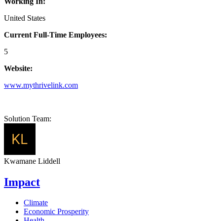
Working In:
United States
Current Full-Time Employees:
5
Website:
www.mythrivelink.com
Solution Team:
Kwamane Liddell
Impact
Climate
Economic Prosperity
Health