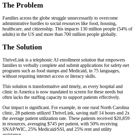
The Problem
Families across the globe struggle unnecessarily to overcome
administrative hurdles to social resources like food, housing,
healthcare, and citizenship. This impacts 130 million people (54% of
adults) in the US and more than 700 million people globally.
The Solution
ThriveLink is a telephonic AI enrollment solution that empowers
families to verbally complete and submit applications for safety-net
programs such as food stamps and Medicaid, in 75 languages,
without requiring internet access or literacy skills.
This solution is transformative and timely, as every hospital and
clinic in America is now mandated to screen for these needs but
often lacks the staffing capacity to support patients effectively.
Our impact is significant. For example, in one rural North Carolina
clinic, 28 patients utilized ThriveLink, saving staff 14 hours and 2x
the average patient utilization rate. These patients received $20,859
in resources, averaging $745 per patient, with 50% receiving
SNAP/WIC, 25% Medicaid/SSI, and 25% rent and utility
assistance.