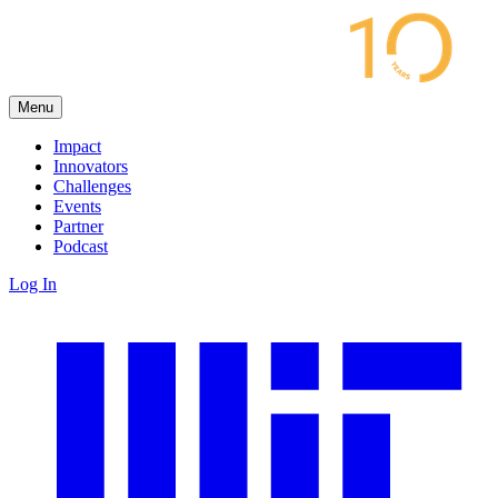
Menu
Impact
Innovators
Challenges
Events
Partner
Podcast
Log In