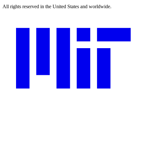
All rights reserved in the United States and worldwide.