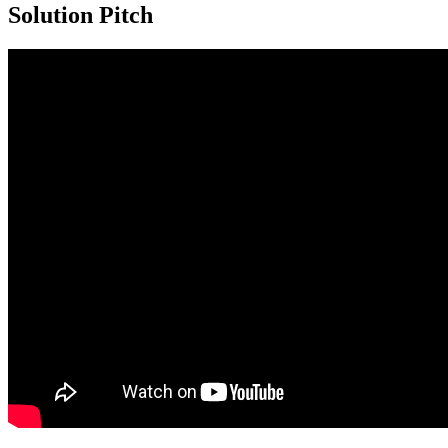
Solution Pitch