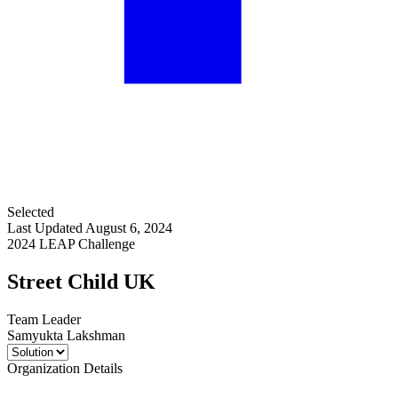
Selected
Last Updated August 6, 2024
2024 LEAP Challenge
Street Child UK
Team Leader
Samyukta Lakshman
Organization Details