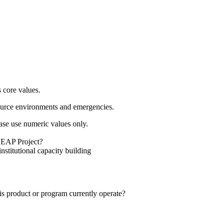
s core values.
resource environments and emergencies.
se use numeric values only.
 LEAP Project?
stitutional capacity building
s product or program currently operate?