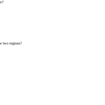
te?
se two regions?