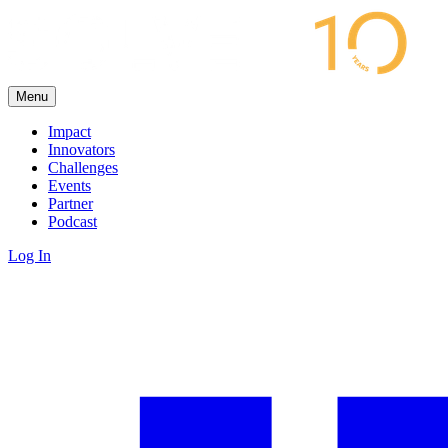
Menu
Impact
Innovators
Challenges
Events
Partner
Podcast
Log In