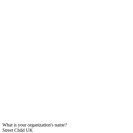
What is your organization's name?
Street Child UK