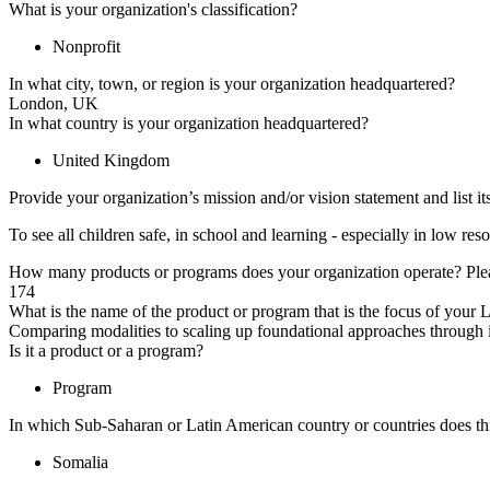
What is your organization's classification?
Nonprofit
In what city, town, or region is your organization headquartered?
London, UK
In what country is your organization headquartered?
United Kingdom
Provide your organization’s mission and/or vision statement and list it
To see all children safe, in school and learning - especially in low 
How many products or programs does your organization operate? Plea
174
What is the name of the product or program that is the focus of your
Comparing modalities to scaling up foundational approaches through in
Is it a product or a program?
Program
In which Sub-Saharan or Latin American country or countries does thi
Somalia