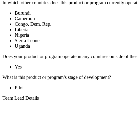
In which other countries does this product or program currently opera
Burundi
Cameroon
Congo, Dem. Rep.
Liberia
Nigeria
Sierra Leone
Uganda
Does your product or program operate in any countries outside of the
Yes
What is this product or program’s stage of development?
Pilot
Team Lead Details