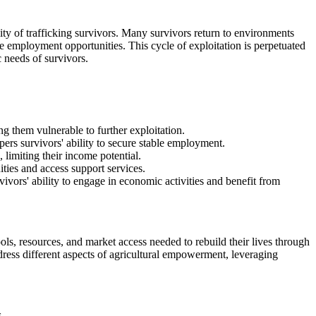
ty of trafficking survivors. Many survivors return to environments
ble employment opportunities. This cycle of exploitation is perpetuated
c needs of survivors.
ng them vulnerable to further exploitation.
pers survivors' ability to secure stable employment.
 limiting their income potential.
ities and access support services.
ivors' ability to engage in economic activities and benefit from
ls, resources, and market access needed to rebuild their lives through
ddress different aspects of agricultural empowerment, leveraging
.