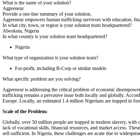
What is the name of your solution?
Agpreneur
Provide a one-line summary of your solution.
Agpreneur empowers human trafficking survivors with education, finan
In what city, town, or region is your solution team headquartered?
Abeokuta, Nigeria
In what country is your solution team headquartered?
Nigeria
What type of organization is your solution team?
For-profit, including B-Corp or similar models
What specific problem are you solving?
Agpreneur is addressing the critical problem of economic disempower
trafficking remains a pervasive issue both locally and globally. Accord
Europe. Locally, an estimated 1.4 million Nigerians are trapped in fo
Scale of the Problem:
Globally, over 50 million people are trapped in modern slavery, with on
lack of vocational skills, financial resources, and market access. Thes
self-sufficient. In Nigeria, these challenges are acute due to widespre