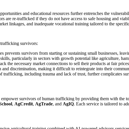
ortunities and educational resources further entrenches the vulnerabili
vors are re-trafficked if they do not have access to safe housing and via
rket linkages, and inadequate vocational training tailored to the specifi
trafficking survivors:
es prevents survivors from starting or sustaining small businesses, leavi
ills, particularly in sectors with growth potential like agriculture, ham
k the necessary market connections to sell their products at fair prices,
 and discrimination, making it difficult to reintegrate into their commun
rafficking, including trauma and lack of trust, further complicates surv
o empower survivors of human trafficking by providing them with the too
School
,
AgCredit
,
AgTrade
, and
AgIQ
. Each service is tailored to a
nsive agricultural training combined with AI-powered advisory services