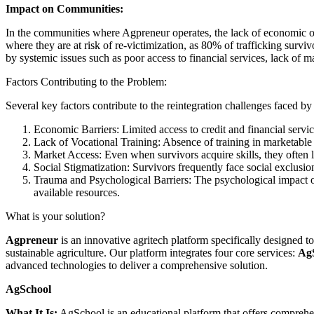
Impact on Communities:
In the communities where Agpreneur operates, the lack of economic opp
where they are at risk of re-victimization, as 80% of trafficking survi
by systemic issues such as poor access to financial services, lack of ma
Factors Contributing to the Problem:
Several key factors contribute to the reintegration challenges faced by 
Economic Barriers: Limited access to credit and financial servic
Lack of Vocational Training: Absence of training in marketable sk
Market Access: Even when survivors acquire skills, they often lac
Social Stigmatization: Survivors frequently face social exclusion
Trauma and Psychological Barriers: The psychological impact of t
available resources.
What is your solution?
Agpreneur
is an innovative agritech platform specifically designed t
sustainable agriculture. Our platform integrates four core services:
Ag
advanced technologies to deliver a comprehensive solution.
AgSchool
What It Is:
AgSchool is an educational platform that offers comprehe