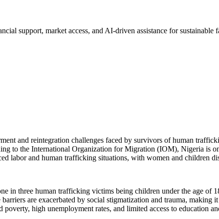
cial support, market access, and AI-driven assistance for sustainable 
ment and reintegration challenges faced by survivors of human traffick
ing to the International Organization for Migration (IOM), Nigeria is on
rced labor and human trafficking situations, with women and children dis
e in three human trafficking victims being children under the age of 18.
e barriers are exacerbated by social stigmatization and trauma, making it
ad poverty, high unemployment rates, and limited access to education and