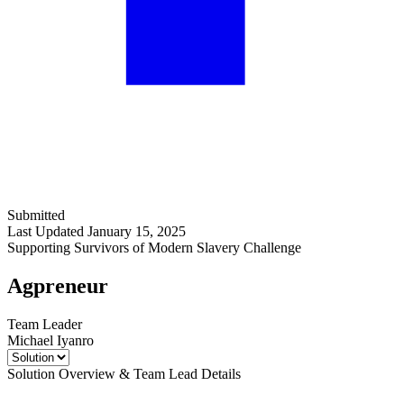
Submitted
Last Updated January 15, 2025
Supporting Survivors of Modern Slavery Challenge
Agpreneur
Team Leader
Michael Iyanro
Solution Overview & Team Lead Details