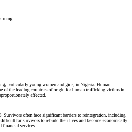
farming.
ing, particularly young women and girls, in Nigeria. Human
e of the leading countries of origin for human trafficking victims in
proportionately affected.
 Survivors often face significant barriers to reintegration, including
 difficult for survivors to rebuild their lives and become economically
 financial services.