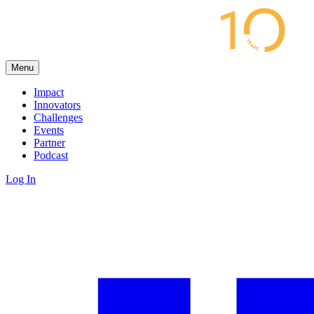
Menu
Impact
Innovators
Challenges
Events
Partner
Podcast
Log In