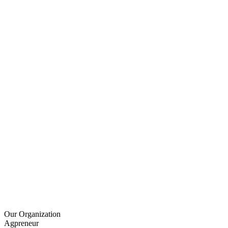
Our Organization
Agpreneur