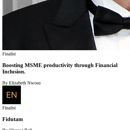
Finalist
Boosting MSME productivity through Financial
Inclusion.
By Elizabeth Nwosu
Finalist
Fidutam