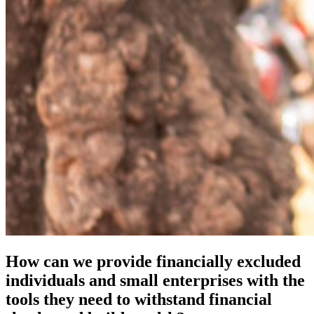
How can we provide financially excluded
individuals and small enterprises with the
tools they need to withstand financial