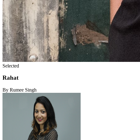
Selected
Rahat
By Rumee Singh