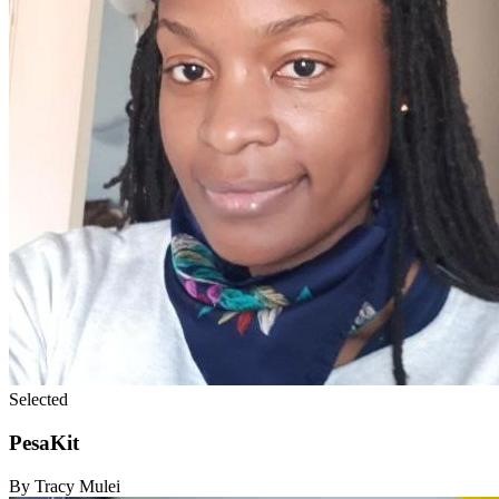
Selected
PesaKit
By Tracy Mulei