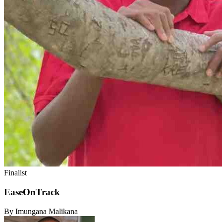
Finalist
EaseOnTrack
By Imungana Malikana