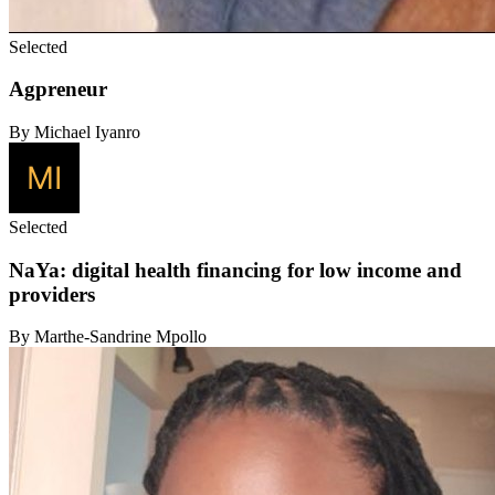
Selected
Agpreneur
By Michael Iyanro
Selected
NaYa: digital health financing for low income and
providers
By Marthe-Sandrine Mpollo