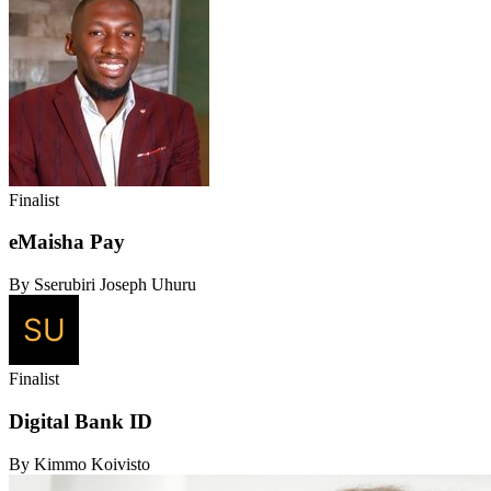
Finalist
eMaisha Pay
By Sserubiri Joseph Uhuru
Finalist
Digital Bank ID
By Kimmo Koivisto