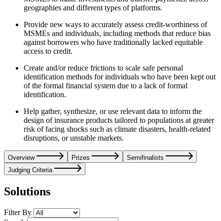
geographies and different types of platforms.
Provide new ways to accurately assess credit-worthiness of
MSMEs and individuals, including methods that reduce bias
against borrowers who have traditionally lacked equitable
access to credit.
Create and/or reduce frictions to scale safe personal
identification methods for individuals who have been kept out
of the formal financial system due to a lack of formal
identification.
Help gather, synthesize, or use relevant data to inform the
design of insurance products tailored to populations at greater
risk of facing shocks such as climate disasters, health-related
disruptions, or unstable markets.
Overview
Prizes
Semifinalists
Judging Criteria
Solutions
Filter By