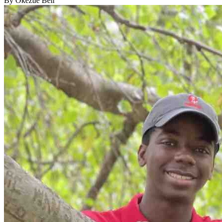
By Okezue Bell