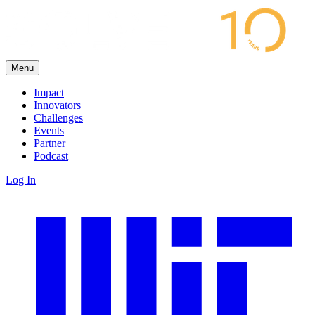
Menu
Impact
Innovators
Challenges
Events
Partner
Podcast
Log In