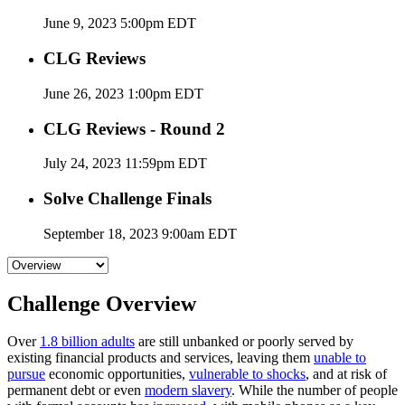
June 9, 2023 5:00pm EDT
CLG Reviews
June 26, 2023 1:00pm EDT
CLG Reviews - Round 2
July 24, 2023 11:59pm EDT
Solve Challenge Finals
September 18, 2023 9:00am EDT
Challenge Overview
Over
1.8 billion adults
are still unbanked or poorly served by
existing financial products and services, leaving them
unable to
pursue
economic opportunities,
vulnerable to shocks
, and at risk of
permanent debt or even
modern slavery
. While the number of people