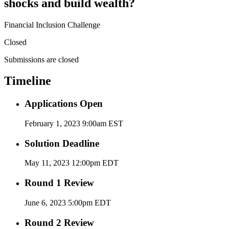
shocks and build wealth?
Financial Inclusion Challenge
Closed
Submissions are closed
Timeline
Applications Open
February 1, 2023 9:00am EST
Solution Deadline
May 11, 2023 12:00pm EDT
Round 1 Review
June 6, 2023 5:00pm EDT
Round 2 Review