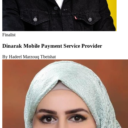
Finalist
Dinarak Mobile Payment Service Provider
By Hadeel Marzouq Tbeishat