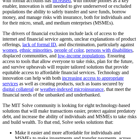
with formal accounts has
increased
, with mobile phones as a key
enabler, innovation is still needed to give underserved or excluded
populations the ability to safely transfer and save funds, borrow
money, and manage risks with insurance, both for individuals and
for their micro, small, and medium enterprises (MSMEs).
The drivers of financial exclusion include lack of access to the
internet and financial service agents, unclear explanations of product
offerings,
lack of formal ID
, and discrimination, particularly against
women
,
ethnic minorities
,
people of color
,
persons with disabilities
,
displaced communities, and
low-income populations
. Ensuring
access to tools that allow everyone to take risks, plan for the future,
and survive upheavals will require tailored solutions that provide
equitable access to affordable financial services. Technology and
innovation can help with both
increasing access to appropriate
services
as well as creating products, such as loans secured by
digital collateral
or
weather-indexed microinsurance
, that meet the
financial needs of the unbanked and underbanked.
The MIT Solve community is looking for eight technology-based
solutions that will make transactions easier, protect against predatory
debt, and increase the ability of individuals and MSMEs to take risks
and build wealth. To that end, Solve seeks solutions that:
Make it easier and more affordable for individuals and
MSMEs to make investments and transfer payments, across