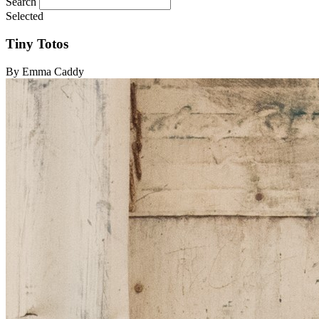
Search
Selected
Tiny Totos
By Emma Caddy