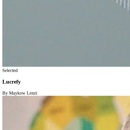
Selected
Lucrefy
By Maykow Lenzi