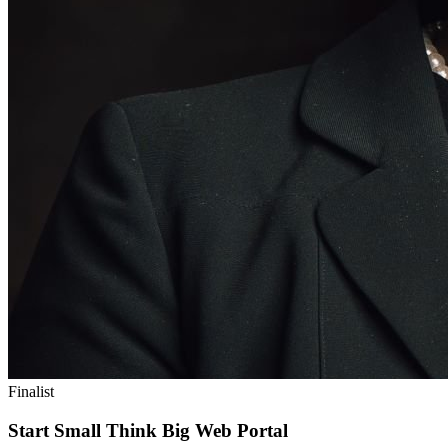
Finalist
Start Small Think Big Web Portal