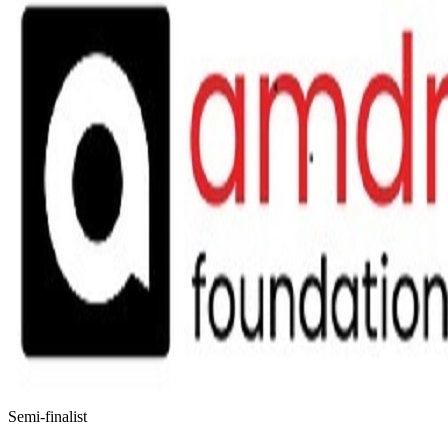
Semi-finalist