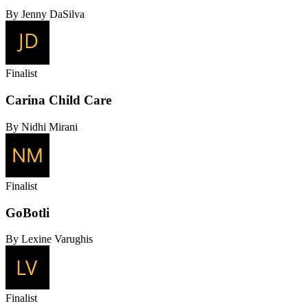
By Jenny DaSilva
Finalist
Carina Child Care
By Nidhi Mirani
Finalist
GoBotli
By Lexine Varughis
Finalist