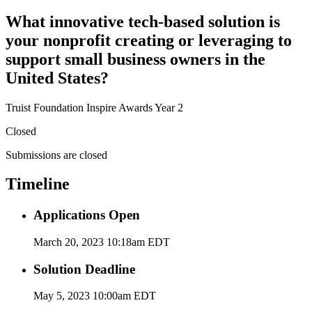
What innovative tech-based solution is
your nonprofit creating or leveraging to
support small business owners in the
United States?
Truist Foundation Inspire Awards Year 2
Closed
Submissions are closed
Timeline
Applications Open
March 20, 2023 10:18am EDT
Solution Deadline
May 5, 2023 10:00am EDT