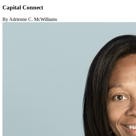
Capital Connect
By Adrienne C. McWilliams