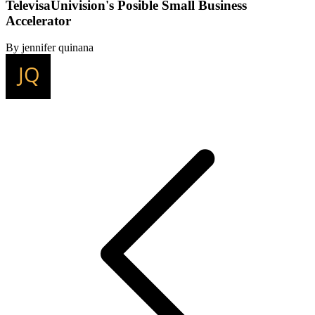
TelevisaUnivision's Posible Small Business
Accelerator
By jennifer quinana