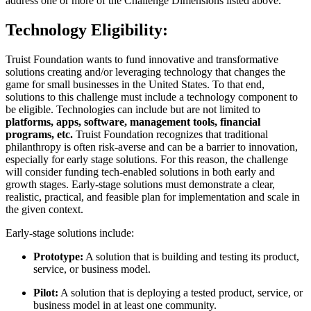
address one or more of the Challenge Dimensions listed above.
Technology Eligibility:
Truist Foundation wants to fund innovative and transformative
solutions creating and/or leveraging technology that changes the
game for small businesses in the United States. To that end,
solutions to this challenge must include a technology component to
be eligible. Technologies can include but are not limited to
platforms, apps, software, management tools, financial
programs, etc.
Truist Foundation recognizes that traditional
philanthropy is often risk-averse and can be a barrier to innovation,
especially for early stage solutions. For this reason, the challenge
will consider funding tech-enabled solutions in both early and
growth stages. Early-stage solutions must demonstrate a clear,
realistic, practical, and feasible plan for implementation and scale in
the given context.
Early-stage solutions include:
Prototype:
A solution that is building and testing its product,
service, or business model.
Pilot:
A solution that is deploying a tested product, service, or
business model in at least one community.