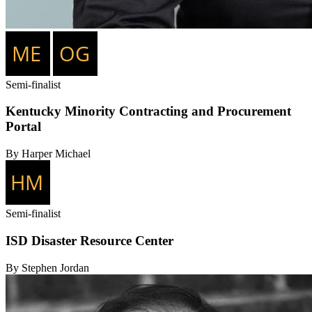
Semi-finalist
Kentucky Minority Contracting and Procurement
Portal
By Harper Michael
Semi-finalist
ISD Disaster Resource Center
By Stephen Jordan