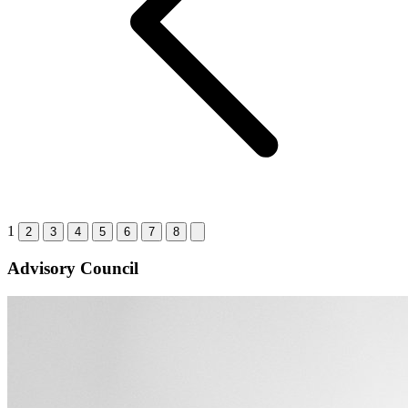
1
2
3
4
5
6
7
8
Advisory Council