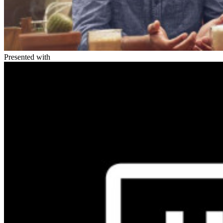
Presented with