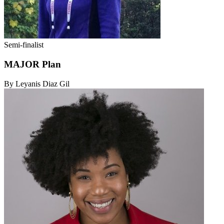
Semi-finalist
MAJOR Plan
By Leyanis Diaz Gil