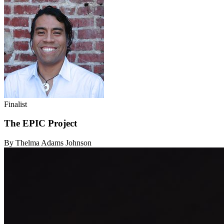
Finalist
The EPIC Project
By Thelma Adams Johnson