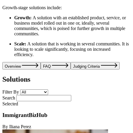
Growth-stage solutions include:
Growth:
A solution with an established product, service, or
business model rolled out in one or, ideally, several
communities, which is poised for further growth in multiple
communities.
Scale:
A solution that is working in several communities. It is
looking to scale significantly, focusing on increased
efficiency.
Overview
FAQ
Judging Criteria
Solutions
Filter By
Search
Selected
ImmigrantBizHub
By Iliana Perez