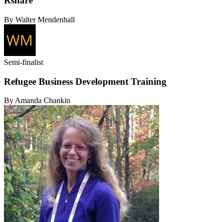
Rshare
By Walter Mendenhall
Semi-finalist
Refugee Business Development Training
By Amanda Chankin