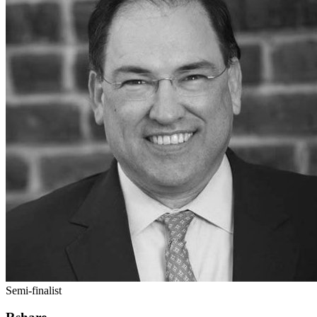
Semi-finalist