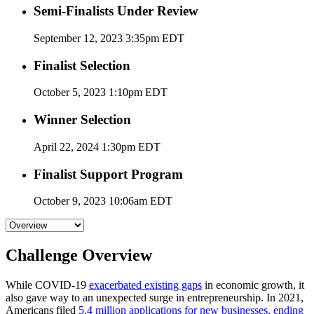
Semi-Finalists Under Review
September 12, 2023 3:35pm EDT
Finalist Selection
October 5, 2023 1:10pm EDT
Winner Selection
April 22, 2024 1:30pm EDT
Finalist Support Program
October 9, 2023 10:06am EDT
Challenge Overview
While COVID-19
exacerbated existing gaps
in economic growth, it
also gave way to an unexpected surge in entrepreneurship. In 2021,
Americans filed
5.4 million applications for new businesses, ending