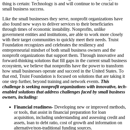
thing is certain: Technology is and will continue to be crucial to
small business success.
Like the small businesses they serve, nonprofit organizations have
also found new ways to deliver services to their beneficiaries
through times of economic instability. Nonprofits, unlike
government entities and institutions, are able to work more closely
with their target communities to quickly meet their needs. Truist
Foundation recognizes and celebrates the resiliency and
entrepreneurial mindset of both small business owners and the
nonprofit organizations that support them. Through innovative and
forward-thinking solutions that fill gaps in the current small business
ecosystem, we believe that nonprofits have the power to transform
how small businesses operate and succeed in the United States. To
that end, Truist Foundation is focused on solutions that are taking it
one step further, beyond training and network events.
This
challenge is
seeking nonprofit organizations with innovative, tech-
enabled solutions that address challenges faced by small business
owners, including:
Financial readiness-
Developing new or improved methods,
or tools, that assist in financial preparation for loan
acquisition, including understanding and assessing credit and
assets, loan to debt ratio, cost of growth and information on
alternative/non-traditional funding sources.