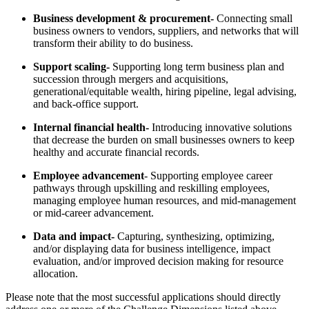
Business development & procurement-
Connecting small
business owners to vendors, suppliers, and networks that will
transform their ability to do business.
Support scaling-
Supporting long term business plan and
succession through mergers and acquisitions,
generational/equitable wealth, hiring pipeline, legal advising,
and back-office support.
Internal financial health-
Introducing innovative solutions
that decrease the burden on small businesses owners to keep
healthy and accurate financial records.
Employee advancement
- Supporting employee career
pathways through upskilling and reskilling employees,
managing employee human resources, and mid-management
or mid-career advancement.
Data and impact-
Capturing, synthesizing, optimizing,
and/or displaying data for business intelligence, impact
evaluation, and/or improved decision making for resource
allocation.
Please note that the most successful applications should directly