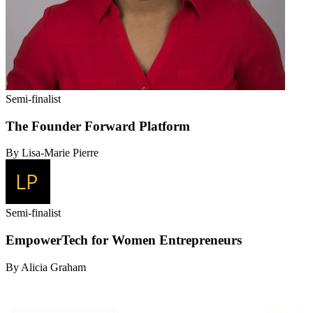
Semi-finalist
The Founder Forward Platform
By Lisa-Marie Pierre
Semi-finalist
EmpowerTech for Women Entrepreneurs
By Alicia Graham