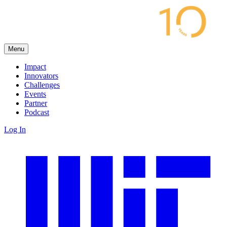
Menu
Impact
Innovators
Challenges
Events
Partner
Podcast
Log In