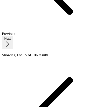
Previous
Next
Showing
1
to
15
of
106
results