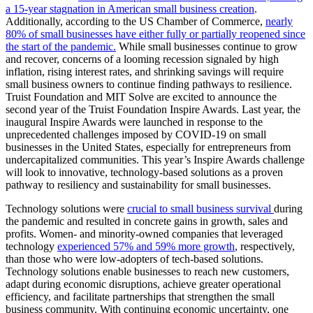
a 15-year stagnation in American small business creation
.
Additionally, according to the US Chamber of Commerce,
nearly
80% of small businesses have either fully or partially reopened since
the start of the pandemic.
While small businesses continue to grow
and recover, concerns of a looming recession signaled by high
inflation, rising interest rates, and shrinking savings will require
small business owners to continue finding pathways to resilience.
Truist Foundation and MIT Solve are excited to announce the
second year of the Truist Foundation Inspire Awards. Last year, the
inaugural Inspire Awards were launched in response to the
unprecedented challenges imposed by COVID-19 on small
businesses in the United States, especially for entrepreneurs from
undercapitalized communities. This year’s Inspire Awards challenge
will look to innovative, technology-based solutions as a proven
pathway to resiliency and sustainability for small businesses.
Technology solutions were
crucial to small business survival
during
the pandemic and resulted in concrete gains in growth, sales and
profits. Women- and minority-owned companies that leveraged
technology
experienced 57% and 59% more growth
, respectively,
than those who were low-adopters of tech-based solutions.
Technology solutions enable businesses to reach new customers,
adapt during economic disruptions, achieve greater operational
efficiency, and facilitate partnerships that strengthen the small
business community. With continuing economic uncertainty, one