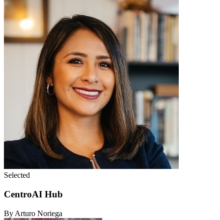
Selected
CentroAI Hub
By Arturo Noriega