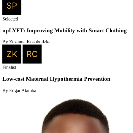
Selected
upLYFT: Improving Mobility with Smart Clothing
By Zuzanna Kosobudzka
Finalist
Low-cost Maternal Hypothermia Prevention
By Edgar Atamba