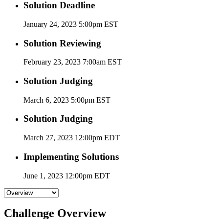
Solution Deadline
January 24, 2023 5:00pm EST
Solution Reviewing
February 23, 2023 7:00am EST
Solution Judging
March 6, 2023 5:00pm EST
Solution Judging
March 27, 2023 12:00pm EDT
Implementing Solutions
June 1, 2023 12:00pm EDT
Challenge Overview