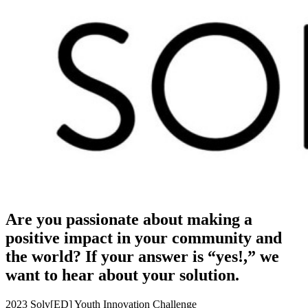
Are you passionate about making a
positive impact in your community and
the world? If your answer is “yes!,” we
want to hear about your solution.
2023 Solv[ED] Youth Innovation Challenge