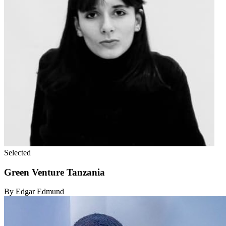
Selected
Green Venture Tanzania
By Edgar Edmund