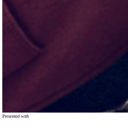
Presented with