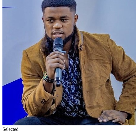
Selected