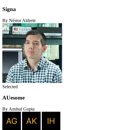
Signa
By Néstor Aldrete
Selected
AUesome
By Anshul Gupta