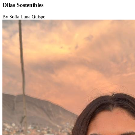
Ollas Sostenibles
By Sofia Luna Quispe