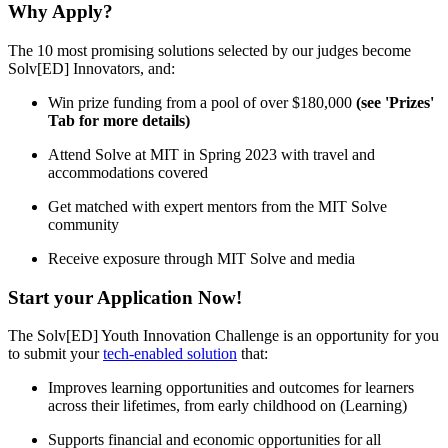
Why Apply?
The 10 most promising solutions selected by our judges become
Solv[ED] Innovators, and:
Win prize funding from a pool of over $180,000
(see 'Prizes'
Tab for more details)
Attend Solve at MIT in Spring 2023 with travel and
accommodations covered
Get matched with expert mentors from the MIT Solve
community
Receive exposure through MIT Solve and media
Start your Application Now!
The Solv[ED] Youth Innovation Challenge is an opportunity for you
to submit your
tech-enabled solution
that:
Improves learning opportunities and outcomes for learners
across their lifetimes, from early childhood on (Learning)
Supports financial and economic opportunities for all