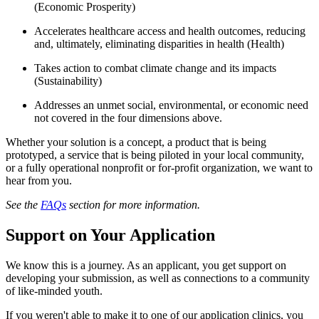
(Economic Prosperity)
Accelerates healthcare access and health outcomes, reducing
and, ultimately, eliminating disparities in health (Health)
Takes action to combat climate change and its impacts
(Sustainability)
Addresses an unmet social, environmental, or economic need
not covered in the four dimensions above.
Whether your solution is a concept, a product that is being
prototyped, a service that is being piloted in your local community,
or a fully operational nonprofit or for-profit organization, we want to
hear from you.
See the
FAQs
section for more information.
Support on Your Application
We know this is a journey. As an applicant, you get support on
developing your submission, as well as connections to a community
of like-minded youth.
If you weren't able to make it to one of our application clinics, you