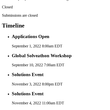
Closed
Submissions are closed
Timeline
Applications Open
September 1, 2022 8:00am EDT
Global Solveathon Workshop
September 10, 2022 7:00am EDT
Solutions Event
November 3, 2022 8:00pm EDT
Solutions Event
November 4, 2022 11:00am EDT