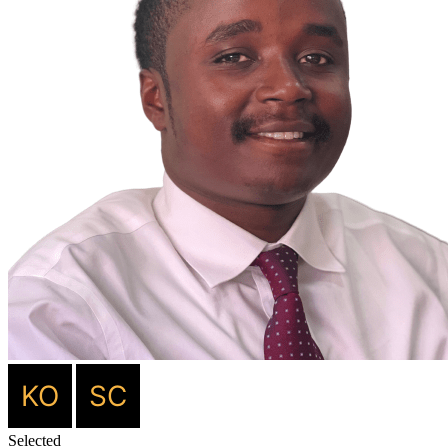
Selected