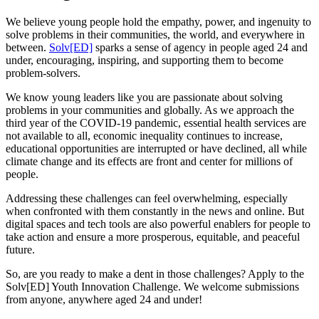
We believe young people hold the empathy, power, and ingenuity to
solve problems in their communities, the world, and everywhere in
between.
Solv[ED]
sparks a sense of agency in people aged 24 and
under, encouraging, inspiring, and supporting them to become
problem-solvers.
We know young leaders like you are passionate about solving
problems in your communities and globally. As we approach the
third year of the COVID-19 pandemic, essential health services are
not available to all, economic inequality continues to increase,
educational opportunities are interrupted or have declined, all while
climate change and its effects are front and center for millions of
people.
Addressing these challenges can feel overwhelming, especially
when confronted with them constantly in the news and online. But
digital spaces and tech tools are also powerful enablers for people to
take action and ensure a more prosperous, equitable, and peaceful
future.
So, are you ready to make a dent in those challenges? Apply to the
Solv[ED] Youth Innovation Challenge. We welcome submissions
from anyone, anywhere aged 24 and under!