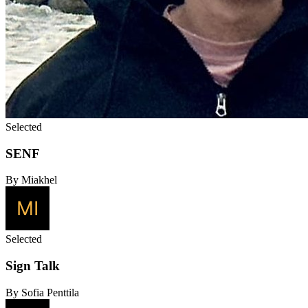
Selected
SENF
By Miakhel
Selected
Sign Talk
By Sofia Penttila