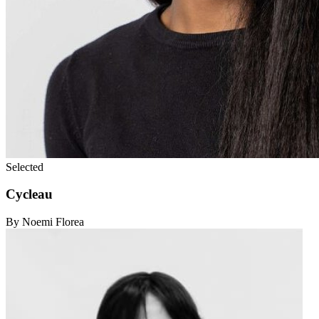
Selected
Cycleau
By Noemi Florea