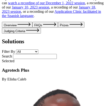
can
watch a recording of our December 1, 2022 session
, a recording
of our
January 10, 2023 session
, a recording of our
January 18,
2023 session
, or a recording of our
Application Clinic facilitated in
the Spanish language
.
Overview
FAQs
Prizes
Judging Criteria
Solutions
Filter By
Search
Selected
Agrotech Plus
By Elisha Caleb