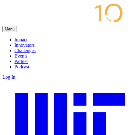
Menu
Impact
Innovators
Challenges
Events
Partner
Podcast
Log In