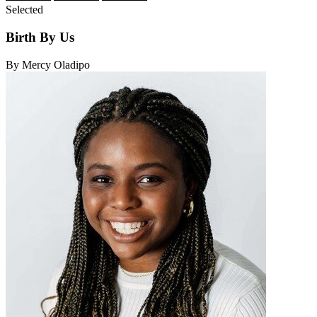
Selected
Birth By Us
By Mercy Oladipo